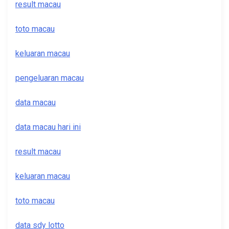
result macau
toto macau
keluaran macau
pengeluaran macau
data macau
data macau hari ini
result macau
keluaran macau
toto macau
data sdy lotto