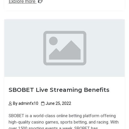
Explore more
SBOBET Live Streaming Benefits
By
adminfx10
June 25, 2022
SBOBET is a world-class online betting platform offering
high-quality casino games, sports betting, and racing. With
over 1500 sporting events a week, SBOBET has