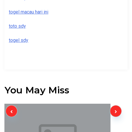
togel macau hari ini
toto sdy
togel sdy
You May Miss