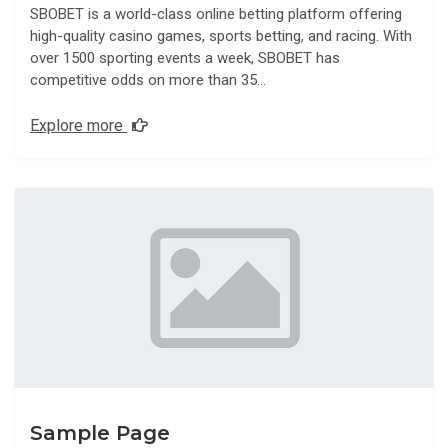
SBOBET is a world-class online betting platform offering
high-quality casino games, sports betting, and racing. With
over 1500 sporting events a week, SBOBET has
competitive odds on more than 35…
Explore more
Sample Page