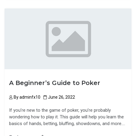
A Beginner’s Guide to Poker
By
adminfx10
June 26, 2022
If you’re new to the game of poker, you’re probably
wondering how to play it. This guide will help you learn the
basics of hands, betting, bluffing, showdowns, and more….