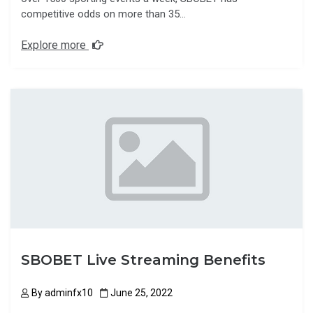
competitive odds on more than 35…
Explore more
SBOBET Live Streaming Benefits
By
adminfx10
June 25, 2022