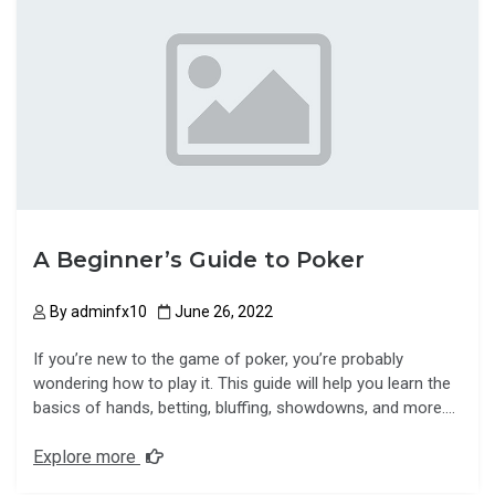
A Beginner’s Guide to Poker
By
adminfx10
June 26, 2022
If you’re new to the game of poker, you’re probably
wondering how to play it. This guide will help you learn the
basics of hands, betting, bluffing, showdowns, and more….
Explore more