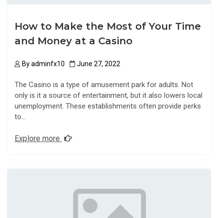
How to Make the Most of Your Time
and Money at a Casino
By
adminfx10
June 27, 2022
The Casino is a type of amusement park for adults. Not
only is it a source of entertainment, but it also lowers local
unemployment. These establishments often provide perks
to…
Explore more