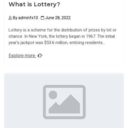
What is Lottery?
By
adminfx10
June 28, 2022
Lottery is a scheme for the distribution of prizes by lot or
chance. In New York, the lottery began in 1967. The initial
year’s jackpot was $53.6 million, enticing residents…
Explore more