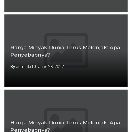
Harga Minyak Dunia Terus Melonjak: Apa
Penyebabnya?
By
adminfx10
June 28, 2022
Harga Minyak Dunia Terus Melonjak: Apa
Penyebabnya?