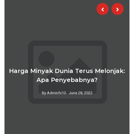
Harga Minyak Dunia Terus Melonjak:
Apa Penyebabnya?
By
Adminfx10
June 28, 2022