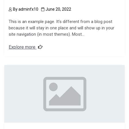
By
adminfx10
June 20, 2022
This is an example page. It’s different from a blog post
because it will stay in one place and will show up in your
site navigation (in most themes). Most…
Explore more