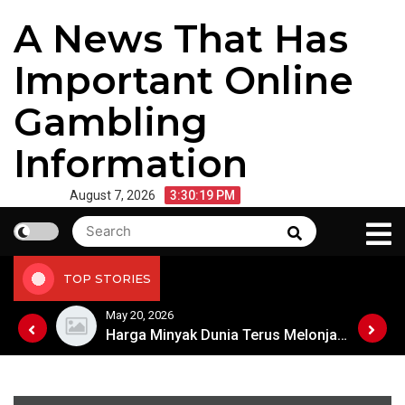
Skip
A News That Has
to
content
Important Online
Gambling
Information
August 7, 2026
3:30:19 PM
Search
Search
for:
TOP STORIES
May 15, 2026
Harga Minyak Dunia Terus Melonjak: Apa Penyebabnya?
Tren Terbaru Energi Terbarukan di Eropa