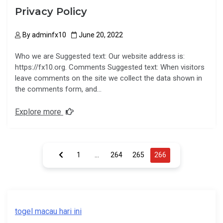
Privacy Policy
By
adminfx10
June 20, 2022
Who we are Suggested text: Our website address is:
https://fx10.org. Comments Suggested text: When visitors
leave comments on the site we collect the data shown in
the comments form, and…
Explore more
Posts
1
…
264
265
266
pagination
togel macau hari ini