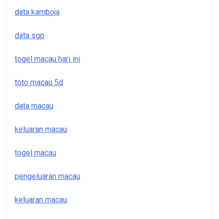
data kamboja
data sgp
togel macau hari ini
toto macau 5d
data macau
keluaran macau
togel macau
pengeluaran macau
keluaran macau