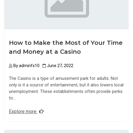
How to Make the Most of Your Time
and Money at a Casino
By
adminfx10
June 27, 2022
The Casino is a type of amusement park for adults. Not
only is it a source of entertainment, but it also lowers local
unemployment. These establishments often provide perks
to…
Explore more