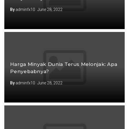
By
adminfx10
June 28, 2022
Harga Minyak Dunia Terus Melonjak: Apa
Penyebabnya?
By
adminfx10
June 28, 2022