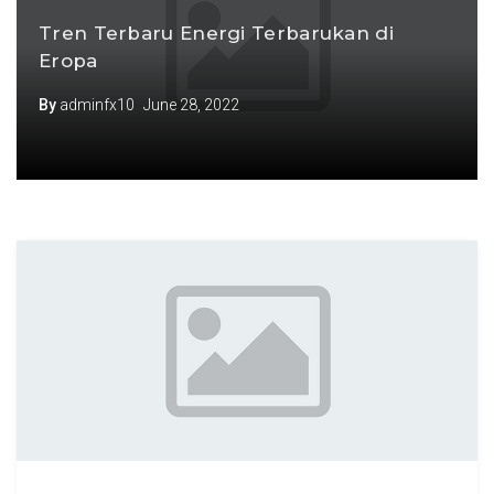
Tren Terbaru Energi Terbarukan di
Eropa
By
adminfx10
June 28, 2022