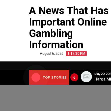
Skip
A News That Has
to
content
Important Online
Gambling
Information
August 6, 2026
1:17:31 PM
May 20, 2026
May 20, 20
TOP STORIES
Tren Terbaru Energi Terbarukan di Eropa
Harga Minyak Dunia Terus Melonjak: Apa Penyebabnya?