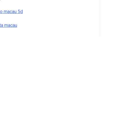
to macau 5d
ta macau
luaran macau
gel macau
ngeluaran macau
luaran macau
sult macau
to macau
luaran macau