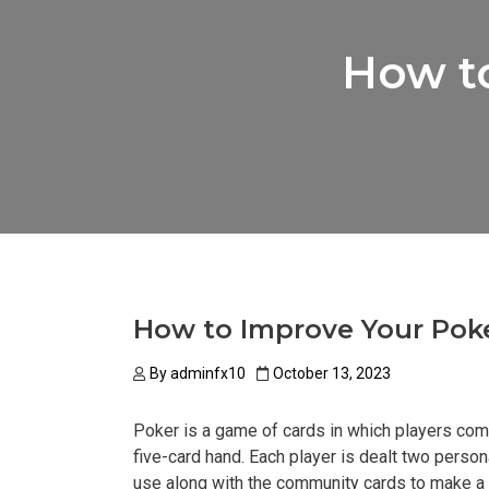
How t
How to Improve Your Pok
By
adminfx10
October 13, 2023
Poker is a game of cards in which players com
five-card hand. Each player is dealt two person
use along with the community cards to make a 