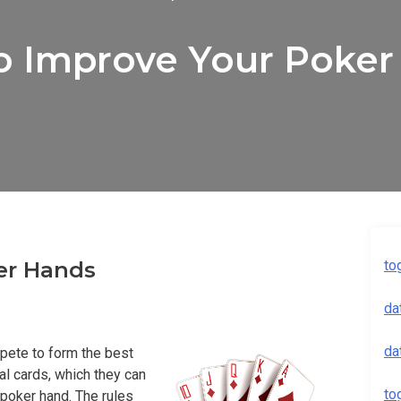
o Improve Your Poker
er Hands
to
da
da
pete to form the best
al cards, which they can
to
poker hand. The rules