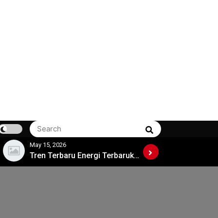
Search
Search
for:
May 15, 2026
May 15, 2026
Tren Terbaru Energi Terbarukan di Eropa