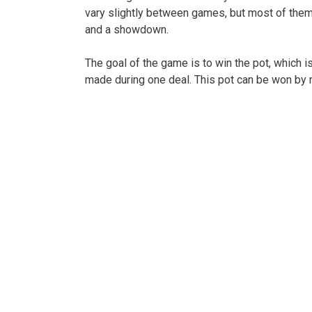
vary slightly between games, but most of them
and a showdown.
The goal of the game is to win the pot, which i
made during one deal. This pot can be won by 
hand, bluffing, or simply betting aggressively.
involves a combination of skill, probability, p
theory. It is also important to know how to read
facial expressions, body language, and tells.
To improve your poker skills, it is essential to
meaning of positions at the table. You should 
impact of different betting patterns on your ow
A successful poker player must be disciplined 
especially important when playing online, where
poker player must be able to focus and concentr