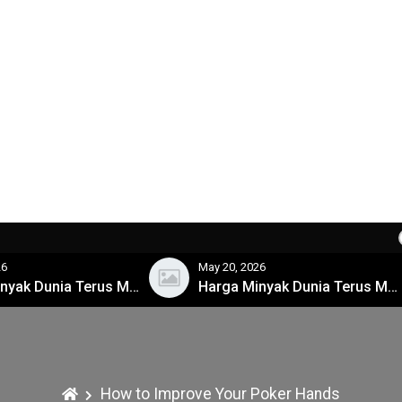
26
May 20, 2026
Harga Minyak Dunia Terus Melonjak: Apa Penyebabnya?
Harga Minyak Dunia Terus Melonjak: Apa Penyebabnya?
How to Improve Your Poker Hands