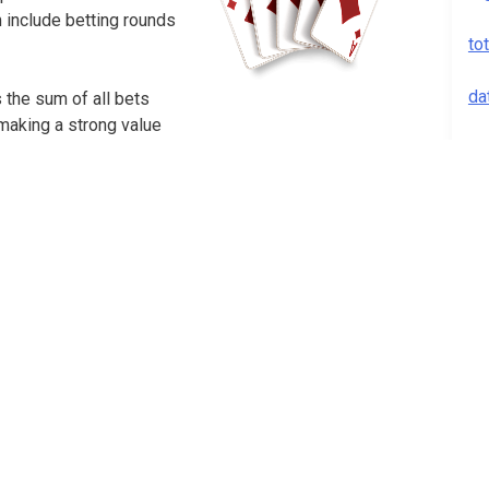
 include betting rounds
to
da
s the sum of all bets
making a strong value
ke
 A good poker strategy
sychology, and game
to
 the other players at your table. This includes their
pe
 have a clear understanding of the basic rules and the
ke
also spend time studying hand rankings and the
n playing style.
re
and have a high level of perseverance. This is
to
 the competition can be fierce. In addition, a good
ate for long periods of time without distraction.
ke