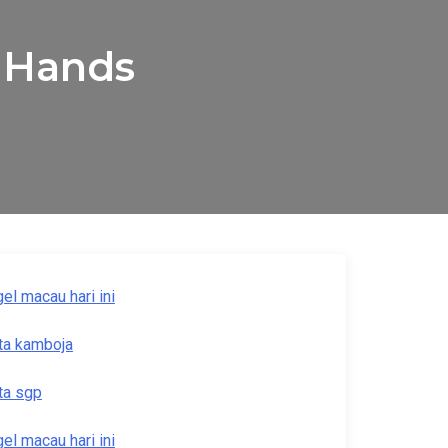
 Hands
gel macau hari ini
ta kamboja
ta sgp
gel macau hari ini