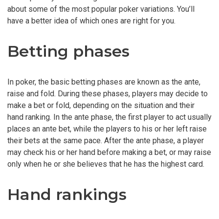
about some of the most popular poker variations. You’ll
have a better idea of which ones are right for you.
Betting phases
In poker, the basic betting phases are known as the ante,
raise and fold. During these phases, players may decide to
make a bet or fold, depending on the situation and their
hand ranking. In the ante phase, the first player to act usually
places an ante bet, while the players to his or her left raise
their bets at the same pace. After the ante phase, a player
may check his or her hand before making a bet, or may raise
only when he or she believes that he has the highest card.
Hand rankings