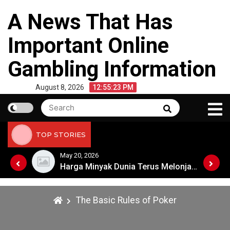
Skip
A News That Has
to
content
Important Online
Gambling Information
August 8, 2026
12:55:23 PM
Search
Search
for:
TOP STORIES
May 20, 2026
Harga Minyak Dunia Terus Melonjak: Apa Penyebabnya?
Harga Minyak Dunia Terus Melonjak: Apa Penyebabnya?
The Basic Rules of Poker