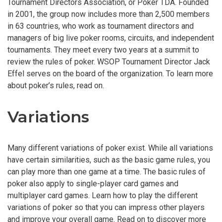
Tournament Directors Association, or Poker TDA. Founded
in 2001, the group now includes more than 2,500 members
in 63 countries, who work as tournament directors and
managers of big live poker rooms, circuits, and independent
tournaments. They meet every two years at a summit to
review the rules of poker. WSOP Tournament Director Jack
Effel serves on the board of the organization. To learn more
about poker’s rules, read on.
Variations
Many different variations of poker exist. While all variations
have certain similarities, such as the basic game rules, you
can play more than one game at a time. The basic rules of
poker also apply to single-player card games and
multiplayer card games. Learn how to play the different
variations of poker so that you can impress other players
and improve your overall game. Read on to discover more