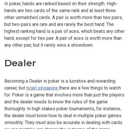
In poker, hands are ranked based on their strength. High-
hands are two cards of the same rank and at least three
other unmatched cards. A pair is worth more than two pairs,
but two-pairs are rare and are rarely the best hand. The
highest ranking hand is a pair of aces, which beats any other
hand, except for two pair. A pair of aces is worth more than
any other pair, but it rarely wins a showdown.
Dealer
Becoming a Dealer in poker is a lucrative and rewarding
career, but
togel singapore
there are a few things to watch
for. Poker is a game that involves more than just the players
and the dealer needs to know the rules of the game
thoroughly. In high stakes poker tournaments, for instance,
the dealer must know how to deal in multiple poker games
smoothly. They must also be accurate in dealing with cards