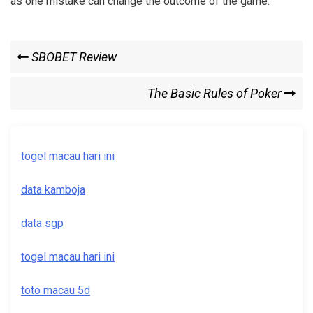
as one mistake can change the outcome of the game.
Post
Previous
SBOBET Review
Post
navigation
Next
The Basic Rules of Poker
Post
togel macau hari ini
data kamboja
data sgp
togel macau hari ini
toto macau 5d