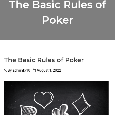
The Basic Rules of
Poker
The Basic Rules of Poker
By
adminfx10
August 1, 2022