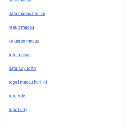
data macau hari ini
result macau
keluaran macau
toto macau
data sdy lotto
togel macau hari ini
toto sdy
togel sdy