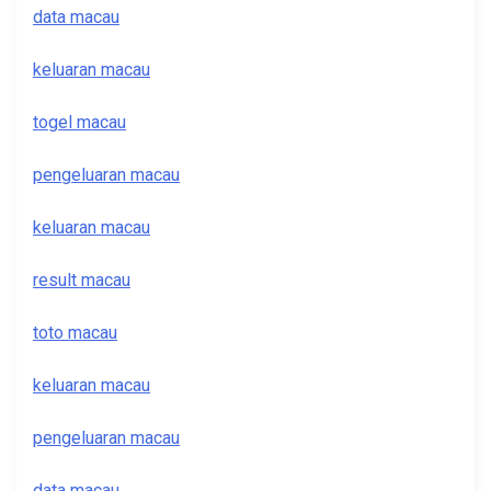
data macau
keluaran macau
togel macau
pengeluaran macau
keluaran macau
result macau
toto macau
keluaran macau
pengeluaran macau
data macau