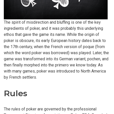
The spirit of misdirection and bluffing is one of the key
ingredients of poker, and it was probably this underlying
ethos that gave the game its name. While the origin of
poker is obscure, its early European history dates back to
the 17th century, when the French version of poque (from
which the word poker was borrowed) was played. Later, the
game was transformed into its German variant, pochen, and
then finally morphed into the primero we know today. As
with many games, poker was introduced to North America
by French settlers.
Rules
The rules of poker are governed by the professional