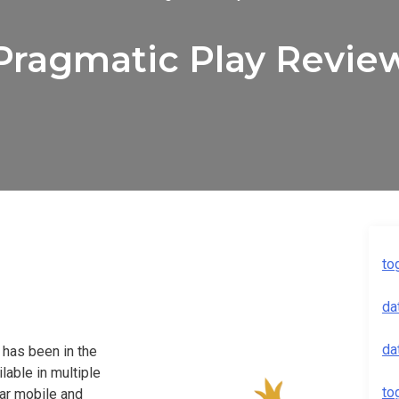
Pragmatic Play Revie
to
da
da
 has been in the
lable in multiple
to
ar mobile and