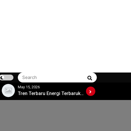
Search
Search
for:
May 15, 2026
May 15, 2026
Tren Terbaru Energi Terbarukan di Eropa