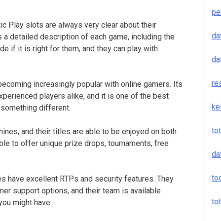
pe
c Play slots are always very clear about their
da
a detailed description of each game, including the
de if it is right for them, and they can play with
da
re
 becoming increasingly popular with online gamers. Its
perienced players alike, and it is one of the best
ke
 something different.
to
nes, and their titles are able to be enjoyed on both
le to offer unique prize drops, tournaments, free
da
to
es have excellent RTPs and security features. They
er support options, and their team is available
to
you might have.