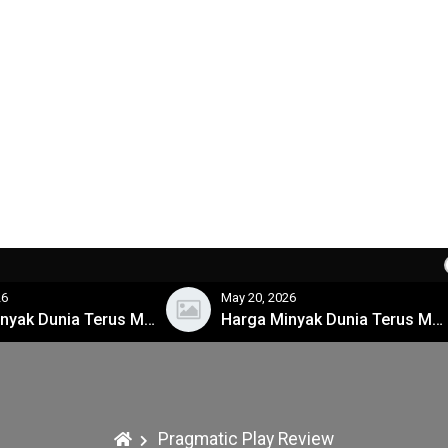
26
May 20, 2026
Harga Minyak Dunia Terus Melonjak: Apa Penyebabnya?
Harga Minyak Dunia Terus Melonjak: Apa Penyebabnya?
Pragmatic Play Review