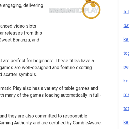
 engaging, delivering
to
da
dvanced video slots
ar releases from this
ke
 Sweet Bonanza, and
to
t are perfect for beginners. These titles have a
pe
e games are well-designed and feature exciting
nd scatter symbols.
ke
agmatic Play also has a variety of table games and
re
ith many of the games loading automatically in full-
to
and they are also committed to responsible
ke
Gaming Authority and are certified by GambleAware,