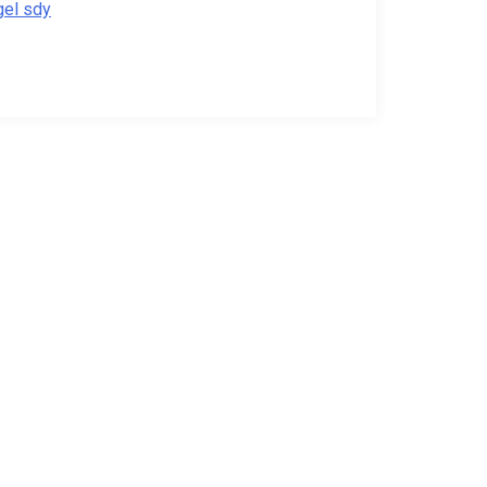
gel sdy