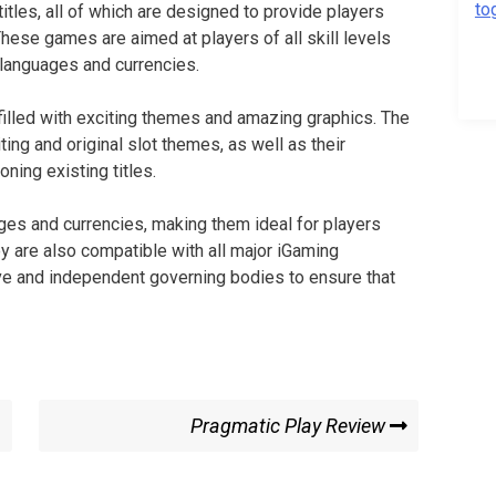
to
titles, all of which are designed to provide players
ese games are aimed at players of all skill levels
 languages and currencies.
filled with exciting themes and amazing graphics. The
ting and original slot themes, as well as their
ning existing titles.
uages and currencies, making them ideal for players
ey are also compatible with all major iGaming
ive and independent governing bodies to ensure that
Next
Pragmatic Play Review
Post