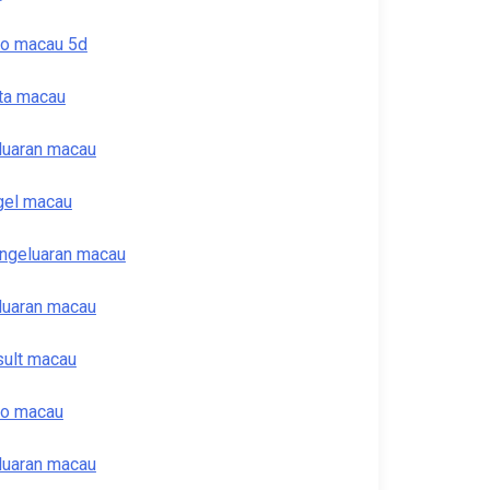
to macau 5d
ta macau
luaran macau
gel macau
ngeluaran macau
luaran macau
sult macau
to macau
luaran macau