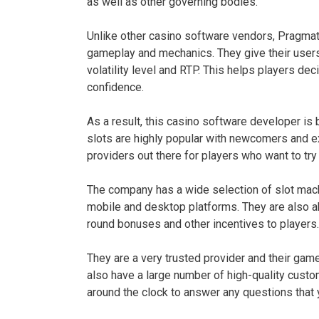
as well as other governing bodies.
Unlike other casino software vendors, Pragmati
gameplay and mechanics. They give their users 
volatility level and RTP. This helps players deci
confidence.
As a result, this casino software developer is
slots are highly popular with newcomers and ex
providers out there for players who want to try
The company has a wide selection of slot machi
mobile and desktop platforms. They are also ab
round bonuses and other incentives to players.
They are a very trusted provider and their gam
also have a large number of high-quality custom
around the clock to answer any questions that 