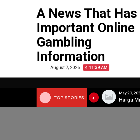
Skip
A News That Has
to
content
Important Online
Gambling
Information
August 7, 2026
4:11:40 AM
May 20, 2026
May 20, 20
TOP STORIES
Tren Terbaru Energi Terbarukan di Eropa
Harga Minyak Dunia Terus Melonjak: Apa Penyebabnya?