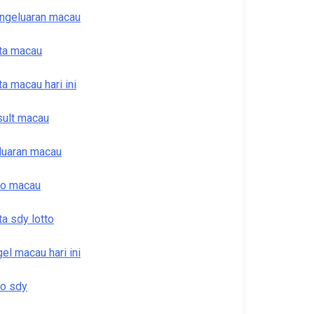
ngeluaran macau
ta macau
ta macau hari ini
sult macau
luaran macau
to macau
ta sdy lotto
gel macau hari ini
to sdy