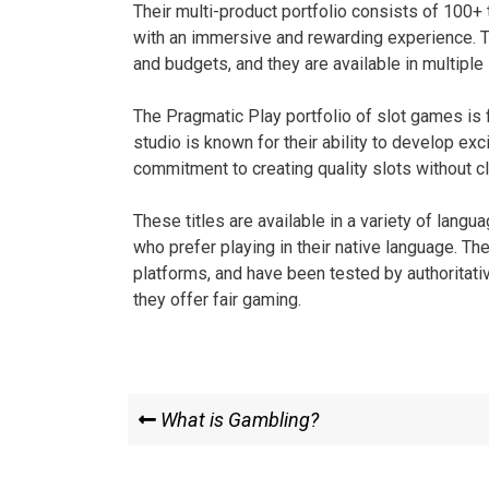
Their multi-product portfolio consists of 100+ 
with an immersive and rewarding experience. Th
and budgets, and they are available in multiple
The Pragmatic Play portfolio of slot games is 
studio is known for their ability to develop exci
commitment to creating quality slots without clo
These titles are available in a variety of lang
who prefer playing in their native language. Th
platforms, and have been tested by authoritat
they offer fair gaming.
Post
Previous
What is Gambling?
Post
navigation