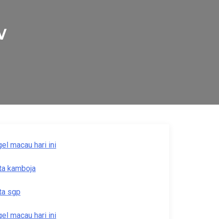
w
gel macau hari ini
ta kamboja
ta sgp
gel macau hari ini