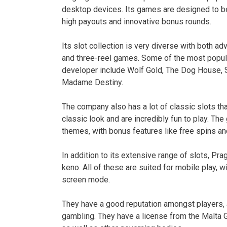
desktop devices. Its games are designed to be
high payouts and innovative bonus rounds.
Its slot collection is very diverse with both a
and three-reel games. Some of the most popul
developer include Wolf Gold, The Dog House,
Madame Destiny.
The company also has a lot of classic slots tha
classic look and are incredibly fun to play. Th
themes, with bonus features like free spins a
In addition to its extensive range of slots, Pr
keno. All of these are suited for mobile play, w
screen mode.
They have a good reputation amongst players, 
gambling. They have a license from the Malta 