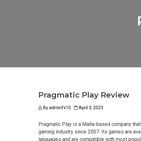
Pragmatic Play Review
By
adminfx10
April 3, 2023
Pragmatic Play is a Malta-based company that
gaming industry since 2007. Its games are avai
languages and are compatible with most popul