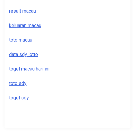
result macau
keluaran macau
toto macau
data sdy lotto
togel macau hari ini
toto sdy
togel sdy