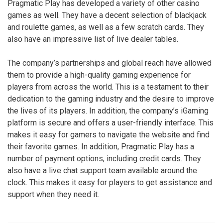
Pragmatic Play has developed a variety of other casino
games as well. They have a decent selection of blackjack
and roulette games, as well as a few scratch cards. They
also have an impressive list of live dealer tables.
The company’s partnerships and global reach have allowed
them to provide a high-quality gaming experience for
players from across the world. This is a testament to their
dedication to the gaming industry and the desire to improve
the lives of its players. In addition, the company’s iGaming
platform is secure and offers a user-friendly interface. This
makes it easy for gamers to navigate the website and find
their favorite games. In addition, Pragmatic Play has a
number of payment options, including credit cards. They
also have a live chat support team available around the
clock. This makes it easy for players to get assistance and
support when they need it.