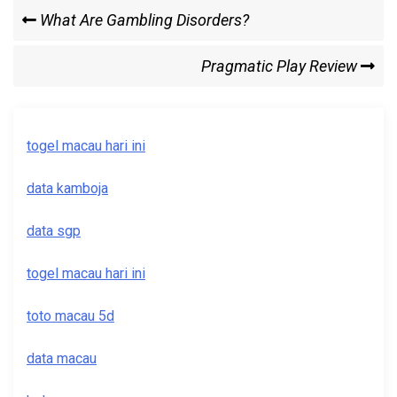
Post
Previous
What Are Gambling Disorders?
Post
navigation
Next
Pragmatic Play Review
Post
togel macau hari ini
data kamboja
data sgp
togel macau hari ini
toto macau 5d
data macau