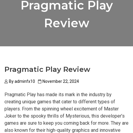
Pragmatic Play
Review
Pragmatic Play Review
By
adminfx10
November 22, 2024
Pragmatic Play has made its mark in the industry by
creating unique games that cater to different types of
players. From the spinning wheel excitement of Master
Joker to the spooky thrills of Mysterious, this developer’s
games are sure to keep you coming back for more. They are
also known for their high-quality graphics and innovative