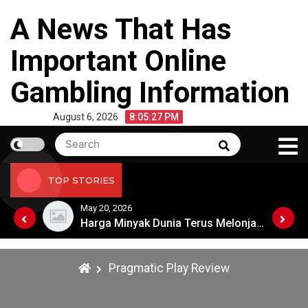
Skip
A News That Has
to
content
Important Online
Gambling Information
August 6, 2026
8:05:27 PM
Search
Search
for:
TOP STORIES
May 20, 2026
Harga Minyak Dunia Terus Melonjak: Apa Penyebabnya?
Harga Minyak Dunia Terus Melonjak: Apa Penyebabnya?
Pragmatic Play Review