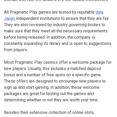
All Pragmatic Play games are tested by reputable
data
Japan
independent institutions to ensure that they are fair.
They are also reviewed by industry governing bodies to
make sure that they meet all the necessary requirements
before being released. In addition, the company is
constantly expanding its library and is open to suggestions
from players.
Most Pragmatic Play casinos offer a welcome package for
new players. Usually, this includes a matched deposit
bonus and a number of free spins on a specific game.
These offers are designed to encourage new players to
sign up and start gaming. In addition, these welcome
packages are great for testing out the games and
determining whether or not they are worth your time.
Besides their extensive collection of online slots,