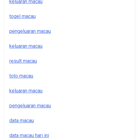
keluaran macau
togel macau
pengeluaran macau
keluaran macau
result macau
toto macau
keluaran macau
pengeluaran macau
data macau
data macau hari ini