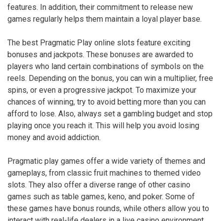
features. In addition, their commitment to release new
games regularly helps them maintain a loyal player base.
The best Pragmatic Play online slots feature exciting
bonuses and jackpots. These bonuses are awarded to
players who land certain combinations of symbols on the
reels. Depending on the bonus, you can win a multiplier, free
spins, or even a progressive jackpot. To maximize your
chances of winning, try to avoid betting more than you can
afford to lose. Also, always set a gambling budget and stop
playing once you reach it. This will help you avoid losing
money and avoid addiction.
Pragmatic play games offer a wide variety of themes and
gameplays, from classic fruit machines to themed video
slots. They also offer a diverse range of other casino
games such as table games, keno, and poker. Some of
these games have bonus rounds, while others allow you to
interact with real-life dealers in a live casino environment.