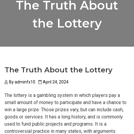
The Truth About
the Lottery
The Truth About the Lottery
By
adminfx10
April 24, 2024
The lottery is a gambling system in which players pay a
small amount of money to participate and have a chance to
win a large prize. Those prizes vary, but can include cash,
goods or services. It has a long history, and is commonly
used to fund public projects and programs. It is a
controversial practice in many states, with arguments