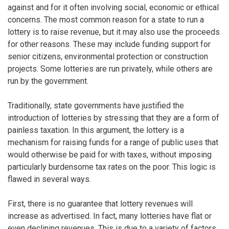
against and for it often involving social, economic or ethical
concerns. The most common reason for a state to run a
lottery is to raise revenue, but it may also use the proceeds
for other reasons. These may include funding support for
senior citizens, environmental protection or construction
projects. Some lotteries are run privately, while others are
run by the government.
Traditionally, state governments have justified the
introduction of lotteries by stressing that they are a form of
painless taxation. In this argument, the lottery is a
mechanism for raising funds for a range of public uses that
would otherwise be paid for with taxes, without imposing
particularly burdensome tax rates on the poor. This logic is
flawed in several ways.
First, there is no guarantee that lottery revenues will
increase as advertised. In fact, many lotteries have flat or
even declining revenues. This is due to a variety of factors,