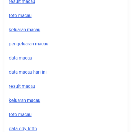
result macau
toto macau
keluaran macau
pengeluaran macau
data macau
data macau hari ini
result macau
keluaran macau
toto macau
data sdy lotto