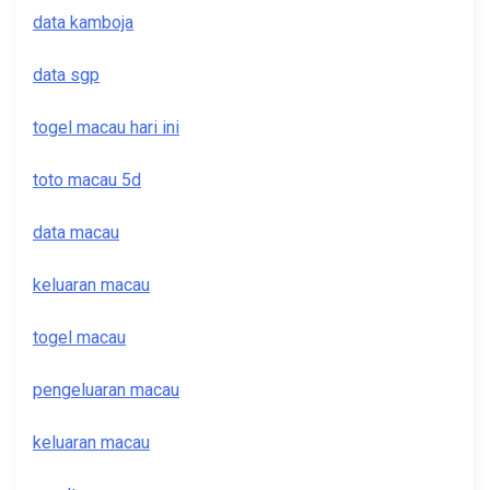
data kamboja
data sgp
togel macau hari ini
toto macau 5d
data macau
keluaran macau
togel macau
pengeluaran macau
keluaran macau