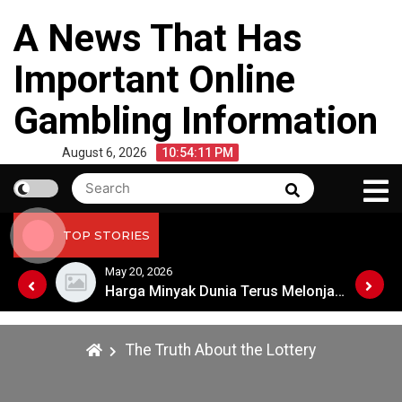
Skip
A News That Has
to
content
Important Online
Gambling Information
August 6, 2026
10:54:11 PM
Search
Search
for:
TOP STORIES
May 20, 2026
Harga Minyak Dunia Terus Melonjak: Apa Penyebabnya?
Harga Minyak Dunia Terus Melonjak: Apa Penyebabnya?
The Truth About the Lottery