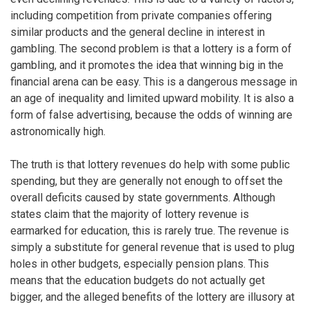
including competition from private companies offering
similar products and the general decline in interest in
gambling. The second problem is that a lottery is a form of
gambling, and it promotes the idea that winning big in the
financial arena can be easy. This is a dangerous message in
an age of inequality and limited upward mobility. It is also a
form of false advertising, because the odds of winning are
astronomically high.
The truth is that lottery revenues do help with some public
spending, but they are generally not enough to offset the
overall deficits caused by state governments. Although
states claim that the majority of lottery revenue is
earmarked for education, this is rarely true. The revenue is
simply a substitute for general revenue that is used to plug
holes in other budgets, especially pension plans. This
means that the education budgets do not actually get
bigger, and the alleged benefits of the lottery are illusory at