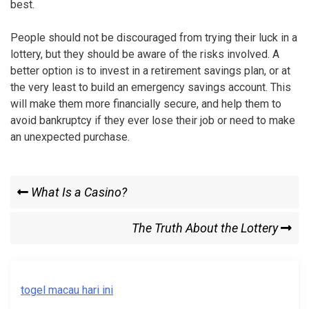
best.
People should not be discouraged from trying their luck in a
lottery, but they should be aware of the risks involved. A
better option is to invest in a retirement savings plan, or at
the very least to build an emergency savings account. This
will make them more financially secure, and help them to
avoid bankruptcy if they ever lose their job or need to make
an unexpected purchase.
Post
Previous
What Is a Casino?
Post
navigation
Next
The Truth About the Lottery
Post
togel macau hari ini