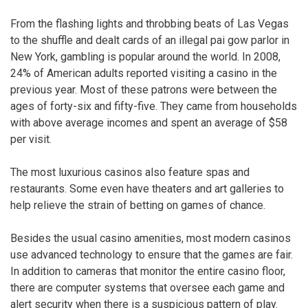
From the flashing lights and throbbing beats of Las Vegas
to the shuffle and dealt cards of an illegal pai gow parlor in
New York, gambling is popular around the world. In 2008,
24% of American adults reported visiting a casino in the
previous year. Most of these patrons were between the
ages of forty-six and fifty-five. They came from households
with above average incomes and spent an average of $58
per visit.
The most luxurious casinos also feature spas and
restaurants. Some even have theaters and art galleries to
help relieve the strain of betting on games of chance.
Besides the usual casino amenities, most modern casinos
use advanced technology to ensure that the games are fair.
In addition to cameras that monitor the entire casino floor,
there are computer systems that oversee each game and
alert security when there is a suspicious pattern of play.