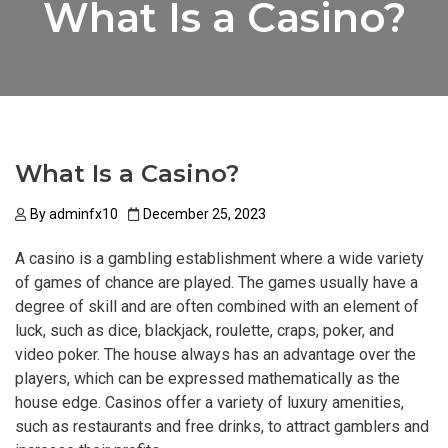
What Is a Casino?
What Is a Casino?
By
adminfx10
December 25, 2023
A casino is a gambling establishment where a wide variety
of games of chance are played. The games usually have a
degree of skill and are often combined with an element of
luck, such as dice, blackjack, roulette, craps, poker, and
video poker. The house always has an advantage over the
players, which can be expressed mathematically as the
house edge. Casinos offer a variety of luxury amenities,
such as restaurants and free drinks, to attract gamblers and