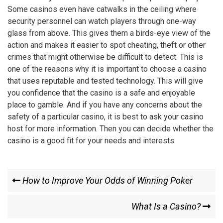
Some casinos even have catwalks in the ceiling where
security personnel can watch players through one-way
glass from above. This gives them a birds-eye view of the
action and makes it easier to spot cheating, theft or other
crimes that might otherwise be difficult to detect. This is
one of the reasons why it is important to choose a casino
that uses reputable and tested technology. This will give
you confidence that the casino is a safe and enjoyable
place to gamble. And if you have any concerns about the
safety of a particular casino, it is best to ask your casino
host for more information. Then you can decide whether the
casino is a good fit for your needs and interests.
Post
Previous
How to Improve Your Odds of Winning Poker
Post
navigation
Next
What Is a Casino?
Post