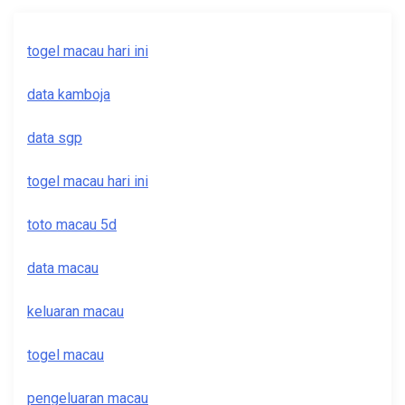
togel macau hari ini
data kamboja
data sgp
togel macau hari ini
toto macau 5d
data macau
keluaran macau
togel macau
pengeluaran macau