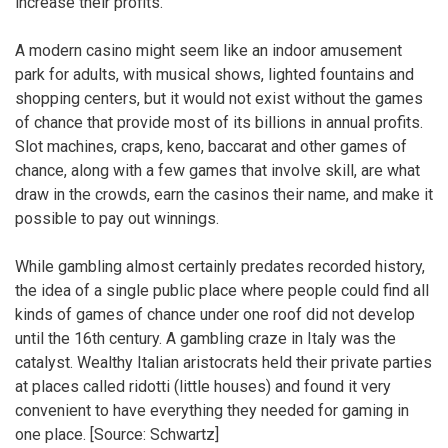
increase their profits.
A modern casino might seem like an indoor amusement
park for adults, with musical shows, lighted fountains and
shopping centers, but it would not exist without the games
of chance that provide most of its billions in annual profits.
Slot machines, craps, keno, baccarat and other games of
chance, along with a few games that involve skill, are what
draw in the crowds, earn the casinos their name, and make it
possible to pay out winnings.
While gambling almost certainly predates recorded history,
the idea of a single public place where people could find all
kinds of games of chance under one roof did not develop
until the 16th century. A gambling craze in Italy was the
catalyst. Wealthy Italian aristocrats held their private parties
at places called ridotti (little houses) and found it very
convenient to have everything they needed for gaming in
one place. [Source: Schwartz]