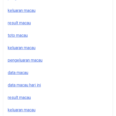
keluaran macau
result macau
toto macau
keluaran macau
pengeluaran macau
data macau
data macau hari ini
result macau
keluaran macau