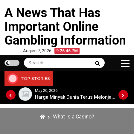
Skip
A News That Has
to
content
Important Online
Gambling Information
August 7, 2026
9:26:46 PM
Search
Search
for:
TOP STORIES
May 20, 2026
Harga Minyak Dunia Terus Melonjak: Apa Penyebabnya?
Harga Minyak Dunia Terus Melonjak: Apa Penyebabnya?
What Is a Casino?