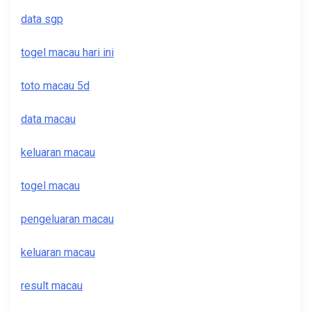
data sgp
togel macau hari ini
toto macau 5d
data macau
keluaran macau
togel macau
pengeluaran macau
keluaran macau
result macau