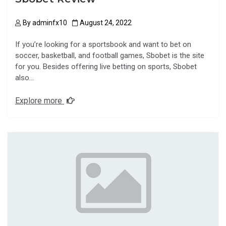
By
adminfx10
August 24, 2022
If you’re looking for a sportsbook and want to bet on
soccer, basketball, and football games, Sbobet is the site
for you. Besides offering live betting on sports, Sbobet
also…
Explore more