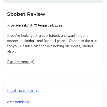
Sbobet Review
By
adminfx10
August 24, 2022
If you’re looking for a sportsbook and want to bet on
soccer, basketball, and football games, Sbobet is the site
for you. Besides offering live betting on sports, Sbobet
also…
Explore more
togel macau hari ini
data kamboja