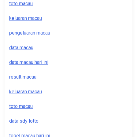
toto macau
keluaran macau
pengeluaran macau
data macau
data macau hari ini
result macau
keluaran macau
toto macau
data sdy lotto
togel macau hari ini