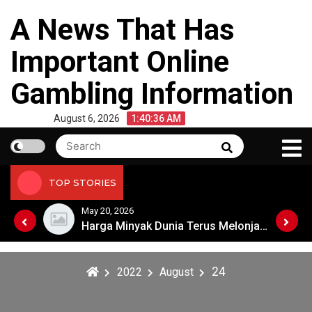
Skip
A News That Has
to
content
Important Online
Gambling Information
August 6, 2026
1:40:36 AM
Search
Search
for:
TOP STORIES
May 20, 2026
Harga Minyak Dunia Terus Melonjak: Apa Penyebabnya?
Harga Minyak Dunia Terus Melonjak: Apa Penyebabnya?
24
2022
August