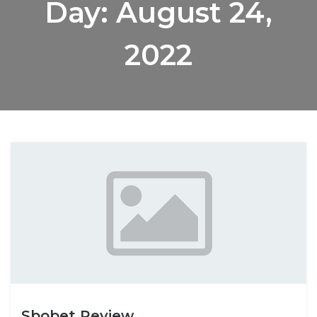
Day:
August 24,
2022
Sbobet Review